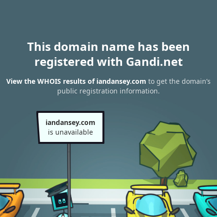
This domain name has been
registered with Gandi.net
View the WHOIS results of iandansey.com
to get the domain’s
public registration information.
iandansey.com
is unavailable