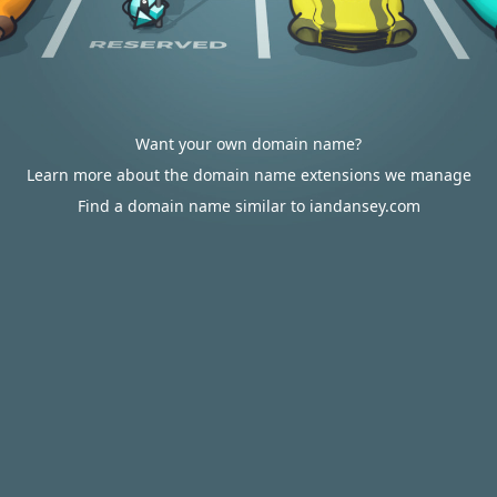
Want your own domain name?
Learn more about the domain name extensions we manage
Find a domain name similar to iandansey.com